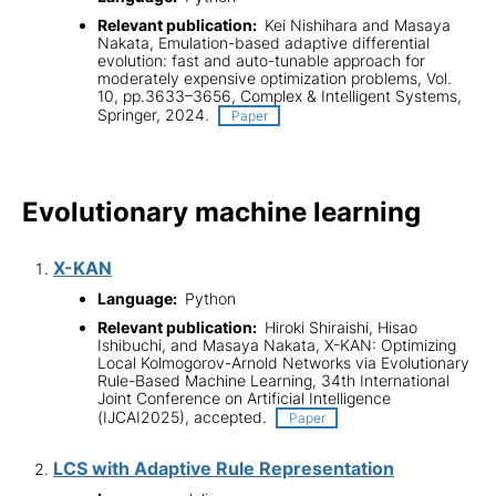
Relevant publication:
Kei Nishihara and Masaya
Nakata, Emulation-based adaptive differential
evolution: fast and auto-tunable approach for
moderately expensive optimization problems, Vol.
10, pp.3633–3656, Complex & Intelligent Systems,
Springer, 2024.
Paper
Evolutionary machine learning
X-KAN
Language:
Python
Relevant publication:
Hiroki Shiraishi, Hisao
Ishibuchi, and Masaya Nakata, X-KAN: Optimizing
Local Kolmogorov-Arnold Networks via Evolutionary
Rule-Based Machine Learning, 34th International
Joint Conference on Artificial Intelligence
(IJCAI2025), accepted.
Paper
LCS with Adaptive Rule Representation