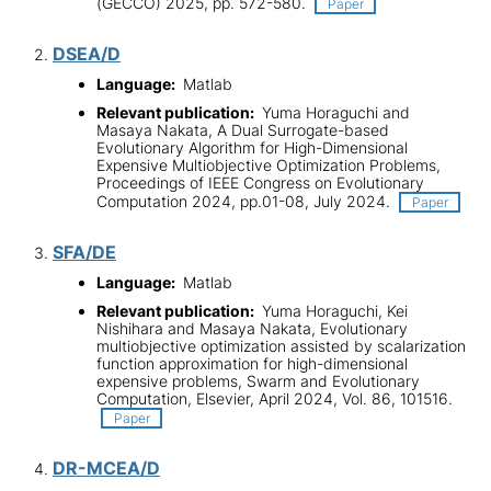
(GECCO) 2025, pp. 572-580.
Paper
DSEA/D
Language:
Matlab
Relevant publication:
Yuma Horaguchi and
Masaya Nakata, A Dual Surrogate-based
Evolutionary Algorithm for High-Dimensional
Expensive Multiobjective Optimization Problems,
Proceedings of IEEE Congress on Evolutionary
Computation 2024, pp.01-08, July 2024.
Paper
SFA/DE
Language:
Matlab
Relevant publication:
Yuma Horaguchi, Kei
Nishihara and Masaya Nakata, Evolutionary
multiobjective optimization assisted by scalarization
function approximation for high-dimensional
expensive problems, Swarm and Evolutionary
Computation, Elsevier, April 2024, Vol. 86, 101516.
Paper
DR-MCEA/D