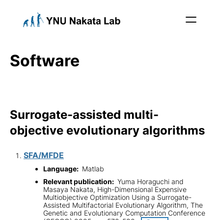
Software
Surrogate-assisted multi-
objective evolutionary algorithms
SFA/MFDE
Language:
Matlab
Relevant publication:
Yuma Horaguchi and
Masaya Nakata, High-Dimensional Expensive
Multiobjective Optimization Using a Surrogate-
Assisted Multifactorial Evolutionary Algorithm, The
Genetic and Evolutionary Computation Conference