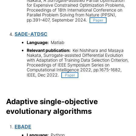
Nakata, A Surrogate-assisted Partial Optimization
for Expensive Constrained Optimization Problems,
Proceedings of 18th International Conference on
Parallel Problem Solving from Nature (PPSN),
pp.391–407, September 2024.
Paper
SADE-ATDSC
Language:
Matlab
Relevant publication:
Kei Nishihara and Masaya
Nakata, Surrogate-assisted Differential Evolution
with Adaptation of Training Data Selection Criterion,
Proceedings of IEEE Symposium Series on
Computational Intelligence 2022, pp.1675-1682,
IEEE, Dec 2022.
Paper
Adaptive single-objective
evolutionary algorithms
EBADE
Language:
Python