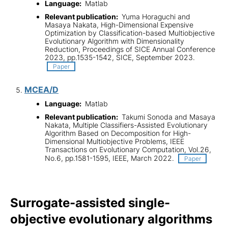
Language:
Matlab
Relevant publication:
Yuma Horaguchi and
Masaya Nakata, High-Dimensional Expensive
Optimization by Classification-based Multiobjective
Evolutionary Algorithm with Dimensionality
Reduction, Proceedings of SICE Annual Conference
2023, pp.1535-1542, SICE, September 2023.
Paper
MCEA/D
Language:
Matlab
Relevant publication:
Takumi Sonoda and Masaya
Nakata, Multiple Classifiers-Assisted Evolutionary
Algorithm Based on Decomposition for High-
Dimensional Multiobjective Problems, IEEE
Transactions on Evolutionary Computation, Vol.26,
No.6, pp.1581-1595, IEEE, March 2022.
Paper
Surrogate-assisted single-
objective evolutionary algorithms