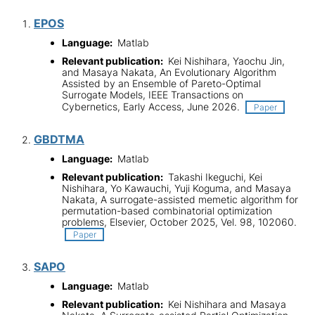
EPOS
Language:
Matlab
Relevant publication:
Kei Nishihara, Yaochu Jin,
and Masaya Nakata, An Evolutionary Algorithm
Assisted by an Ensemble of Pareto-Optimal
Surrogate Models, IEEE Transactions on
Cybernetics, Early Access, June 2026.
Paper
GBDTMA
Language:
Matlab
Relevant publication:
Takashi Ikeguchi, Kei
Nishihara, Yo Kawauchi, Yuji Koguma, and Masaya
Nakata, A surrogate-assisted memetic algorithm for
permutation-based combinatorial optimization
problems, Elsevier, October 2025, Vel. 98, 102060.
Paper
SAPO
Language:
Matlab
Relevant publication:
Kei Nishihara and Masaya