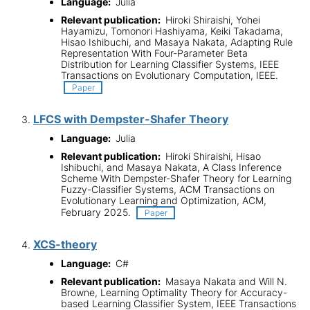
Language:
Julia
Relevant publication:
Hiroki Shiraishi, Yohei
Hayamizu, Tomonori Hashiyama, Keiki Takadama,
Hisao Ishibuchi, and Masaya Nakata, Adapting Rule
Representation With Four-Parameter Beta
Distribution for Learning Classifier Systems, IEEE
Transactions on Evolutionary Computation, IEEE.
Paper
LFCS with Dempster-Shafer Theory
Language:
Julia
Relevant publication:
Hiroki Shiraishi, Hisao
Ishibuchi, and Masaya Nakata, A Class Inference
Scheme With Dempster-Shafer Theory for Learning
Fuzzy-Classifier Systems, ACM Transactions on
Evolutionary Learning and Optimization, ACM,
February 2025.
Paper
XCS-theory
Language:
C#
Relevant publication:
Masaya Nakata and Will N.
Browne, Learning Optimality Theory for Accuracy-
based Learning Classifier System, IEEE Transactions